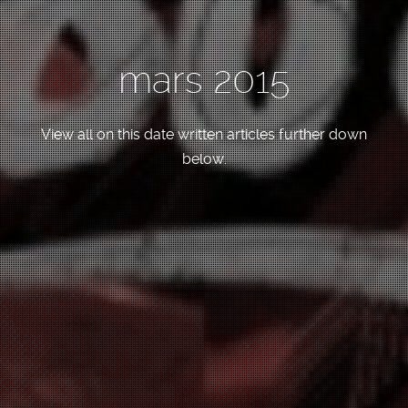
mars 2015
View all on this date written articles further down
below.