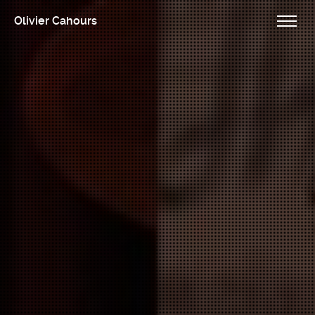
Olivier Cahours