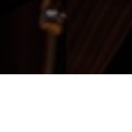
Actualités
02