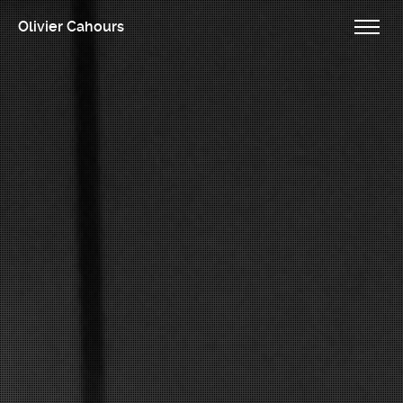
Olivier Cahours