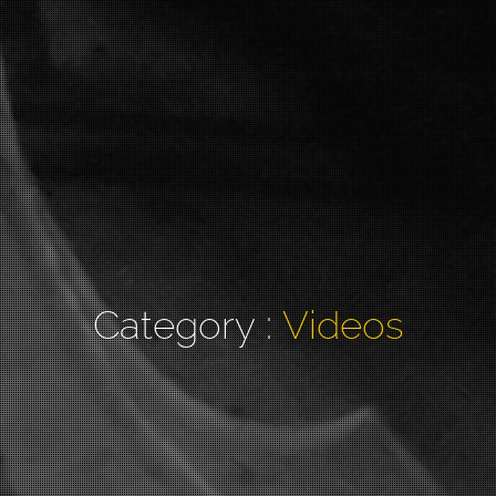
Category :
Videos