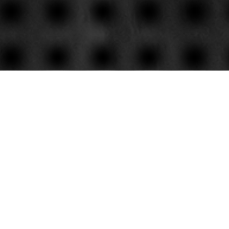
14
MAR 2018